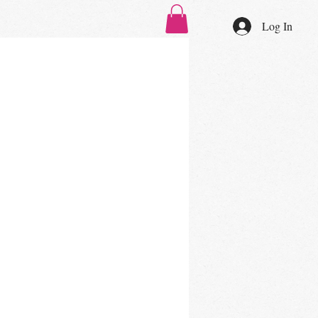
Log In