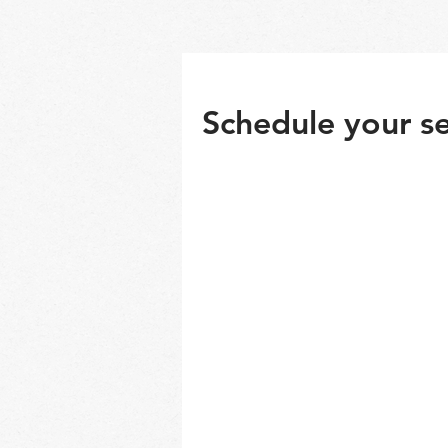
Schedule your se