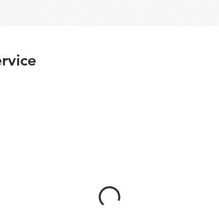
rvice